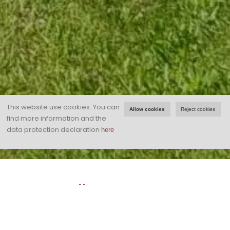
This website use cookies.
You can
Allow cookies
Reject cookies
find more information and the
data protection declaration
here
Landhaus Dornau!
Arrive and feel good ...