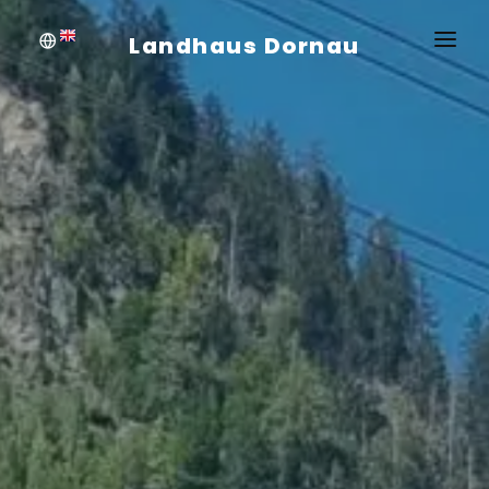
Landhaus Dornau
WELCOME
APARTMENTS
PRICES AND INFO
INQUIRE
BOOKING
SUMMER
WINTER