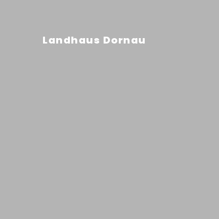
Landhaus Dornau