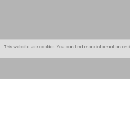
This website use cookies.
You can find more information and
Apartment 
on the 1st floor with balcony.
Well equipped with:
2 bedrooms (1 double and 1 triple) - bed linen, blankets, pillows