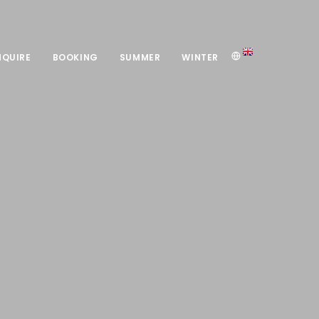
NQUIRE
BOOKING
SUMMER
WINTER