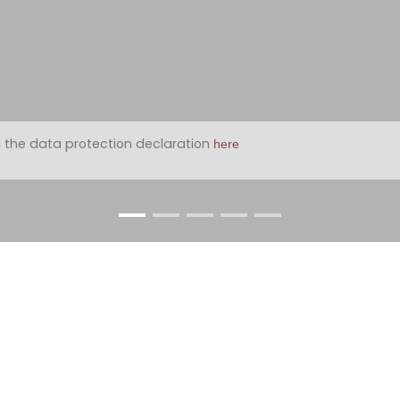
 the data protection declaration
here
2
2 with approx. 90m