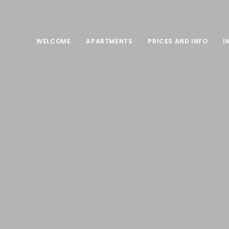
WELCOME
APARTMENTS
PRICES AND INFO
I